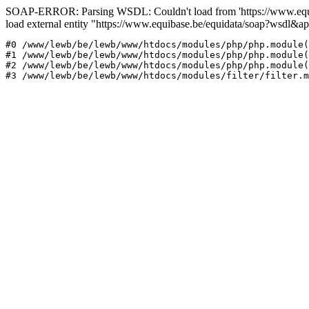
SOAP-ERROR: Parsing WSDL: Couldn't load from 'https://www.equi
load external entity "https://www.equibase.be/equidata/soap?wsd
#0 /www/lewb/be/lewb/www/htdocs/modules/php/php.module(
#1 /www/lewb/be/lewb/www/htdocs/modules/php/php.module(
#2 /www/lewb/be/lewb/www/htdocs/modules/php/php.module(
#3 /www/lewb/be/lewb/www/htdocs/modules/filter/filter.m