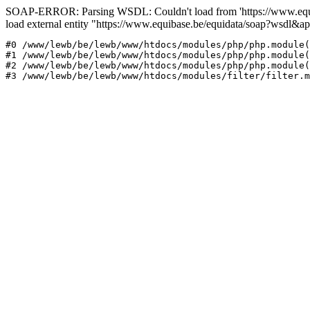
SOAP-ERROR: Parsing WSDL: Couldn't load from 'https://www.equi
load external entity "https://www.equibase.be/equidata/soap?wsd
#0 /www/lewb/be/lewb/www/htdocs/modules/php/php.module(
#1 /www/lewb/be/lewb/www/htdocs/modules/php/php.module(
#2 /www/lewb/be/lewb/www/htdocs/modules/php/php.module(
#3 /www/lewb/be/lewb/www/htdocs/modules/filter/filter.m