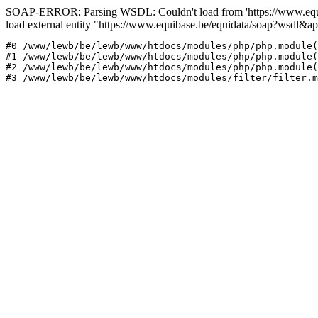
SOAP-ERROR: Parsing WSDL: Couldn't load from 'https://www.equi
load external entity "https://www.equibase.be/equidata/soap?wsd
#0 /www/lewb/be/lewb/www/htdocs/modules/php/php.module(
#1 /www/lewb/be/lewb/www/htdocs/modules/php/php.module(
#2 /www/lewb/be/lewb/www/htdocs/modules/php/php.module(
#3 /www/lewb/be/lewb/www/htdocs/modules/filter/filter.m