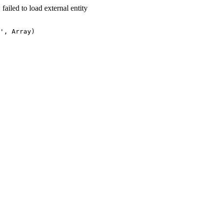
led to load external entity
', Array)
