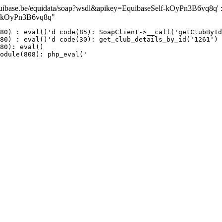
ase.be/equidata/soap?wsdl&apikey=EquibaseSelf-kOyPn3B6vq8q' : fai
lf-kOyPn3B6vq8q"
80) : eval()'d code(85): SoapClient->__call('getClubById
80) : eval()'d code(30): get_club_details_by_id('1261')

80): eval()

odule(808): php_eval('