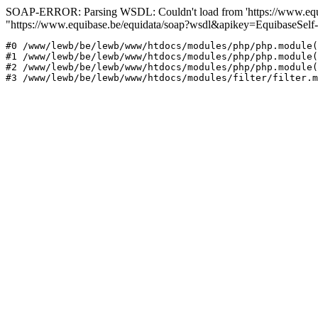
SOAP-ERROR: Parsing WSDL: Couldn't load from 'https://www.equib
"https://www.equibase.be/equidata/soap?wsdl&apikey=EquibaseSe
#0 /www/lewb/be/lewb/www/htdocs/modules/php/php.module(
#1 /www/lewb/be/lewb/www/htdocs/modules/php/php.module(
#2 /www/lewb/be/lewb/www/htdocs/modules/php/php.module(
#3 /www/lewb/be/lewb/www/htdocs/modules/filter/filter.m