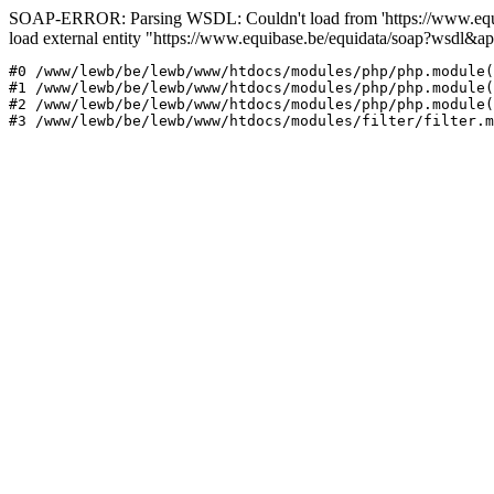
SOAP-ERROR: Parsing WSDL: Couldn't load from 'https://www.equi
load external entity "https://www.equibase.be/equidata/soap?wsd
#0 /www/lewb/be/lewb/www/htdocs/modules/php/php.module(
#1 /www/lewb/be/lewb/www/htdocs/modules/php/php.module(
#2 /www/lewb/be/lewb/www/htdocs/modules/php/php.module(
#3 /www/lewb/be/lewb/www/htdocs/modules/filter/filter.m