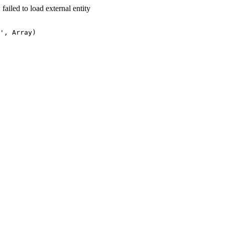
led to load external entity
', Array)
