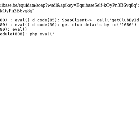
ase.be/equidata/soap?wsdl&apikey=EquibaseSelf-kOyPn3B6vq8q' : fai
lf-kOyPn3B6vq8q"
80) : eval()'d code(85): SoapClient->__call('getClubById
80) : eval()'d code(30): get_club_details_by_id('1686')

80): eval()

odule(808): php_eval('