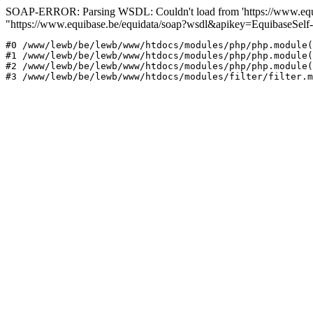
SOAP-ERROR: Parsing WSDL: Couldn't load from 'https://www.equib
"https://www.equibase.be/equidata/soap?wsdl&apikey=EquibaseSe
#0 /www/lewb/be/lewb/www/htdocs/modules/php/php.module(
#1 /www/lewb/be/lewb/www/htdocs/modules/php/php.module(
#2 /www/lewb/be/lewb/www/htdocs/modules/php/php.module(
#3 /www/lewb/be/lewb/www/htdocs/modules/filter/filter.m