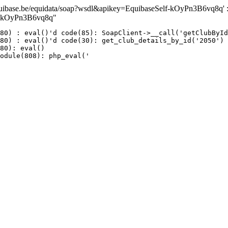
ase.be/equidata/soap?wsdl&apikey=EquibaseSelf-kOyPn3B6vq8q' : fai
lf-kOyPn3B6vq8q"
80) : eval()'d code(85): SoapClient->__call('getClubById
80) : eval()'d code(30): get_club_details_by_id('2050')

80): eval()

odule(808): php_eval('