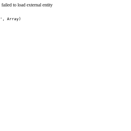
led to load external entity
', Array)
