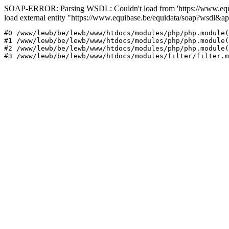
SOAP-ERROR: Parsing WSDL: Couldn't load from 'https://www.equi
load external entity "https://www.equibase.be/equidata/soap?wsd
#0 /www/lewb/be/lewb/www/htdocs/modules/php/php.module(
#1 /www/lewb/be/lewb/www/htdocs/modules/php/php.module(
#2 /www/lewb/be/lewb/www/htdocs/modules/php/php.module(
#3 /www/lewb/be/lewb/www/htdocs/modules/filter/filter.m