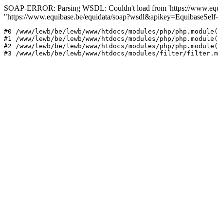
SOAP-ERROR: Parsing WSDL: Couldn't load from 'https://www.equib
"https://www.equibase.be/equidata/soap?wsdl&apikey=EquibaseSe
#0 /www/lewb/be/lewb/www/htdocs/modules/php/php.module(
#1 /www/lewb/be/lewb/www/htdocs/modules/php/php.module(
#2 /www/lewb/be/lewb/www/htdocs/modules/php/php.module(
#3 /www/lewb/be/lewb/www/htdocs/modules/filter/filter.m