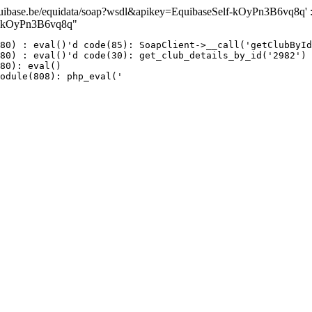
ase.be/equidata/soap?wsdl&apikey=EquibaseSelf-kOyPn3B6vq8q' : fai
lf-kOyPn3B6vq8q"
80) : eval()'d code(85): SoapClient->__call('getClubById
80) : eval()'d code(30): get_club_details_by_id('2982')

80): eval()

odule(808): php_eval('