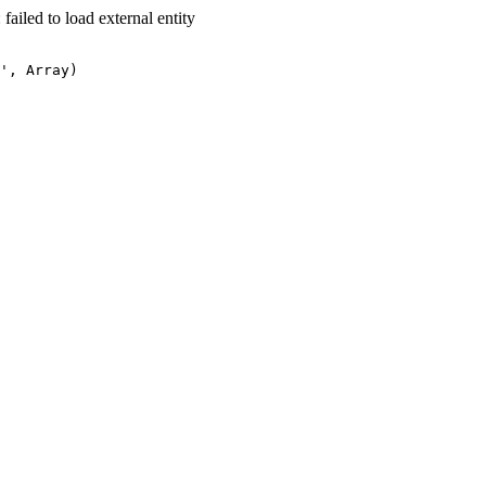
led to load external entity
', Array)
