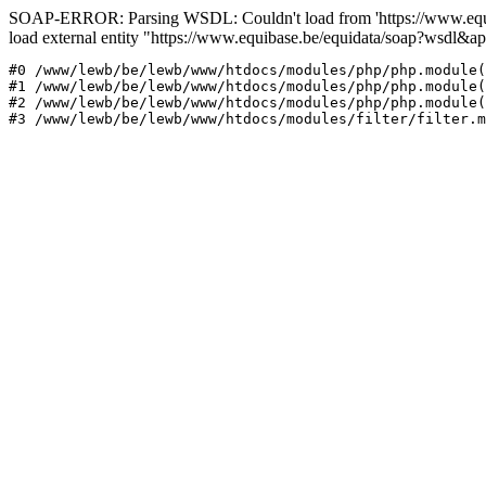
SOAP-ERROR: Parsing WSDL: Couldn't load from 'https://www.equi
load external entity "https://www.equibase.be/equidata/soap?wsd
#0 /www/lewb/be/lewb/www/htdocs/modules/php/php.module(
#1 /www/lewb/be/lewb/www/htdocs/modules/php/php.module(
#2 /www/lewb/be/lewb/www/htdocs/modules/php/php.module(
#3 /www/lewb/be/lewb/www/htdocs/modules/filter/filter.m