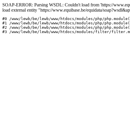
SOAP-ERROR: Parsing WSDL: Couldn't load from 'https://www.equi
load external entity "https://www.equibase.be/equidata/soap?wsd
#0 /www/lewb/be/lewb/www/htdocs/modules/php/php.module(
#1 /www/lewb/be/lewb/www/htdocs/modules/php/php.module(
#2 /www/lewb/be/lewb/www/htdocs/modules/php/php.module(
#3 /www/lewb/be/lewb/www/htdocs/modules/filter/filter.m